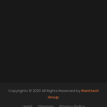
Copyrights © 2020 All Rights Reserved by
Rianttech
Group.
Legal
Sitemap
Privacy Policy