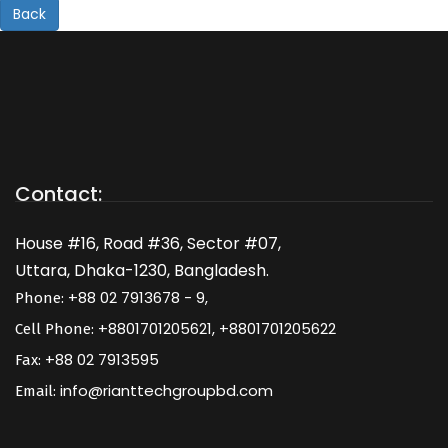
Back
Contact:
House #16, Road #36, Sector #07,
Uttara, Dhaka-1230, Bangladesh.
+88 02 7913678 - 9,
Phone:
+8801701205621, +8801701205622
Cell Phone:
+88 02 7913595
Fax:
info@rianttechgroupbd.com
Email: