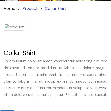
Home
Product
Collar Shirt
Collar Shirt
Lorem ipsum dolor sit amet, consectetur adipiscing elit, sed
do eiusmod tempor incididunt ut labore et dolore magna
aliqua. Ut enim ad minim veniam, quis nostrud exercitation
ullamco laboris nisi ut aliquip ex ea commodo consequat.
Duis aute irure dolor in reprehenderit in voluptate velit esse
cillum dolore eu fugiat nulla pariatur. Excepteur sint occaecat.