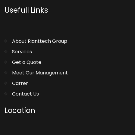
Usefull Links
About Rianttech Group
Services
Get a Quote
Meet Our Management
Carrer
Contact Us
Location