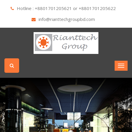
Hotline : +8801701205621 or +8801701205622
info@rianttechgroupbd.com